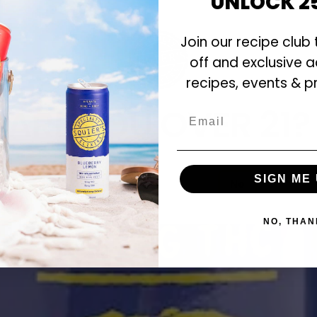
UNLOCK 2
s
C
Join our recipe club
off and exclusive 
e
Pre 
recipes, events & 
ARE YOU OVER 21?
Email
SIGN ME 
Yes
No
NO, THAN